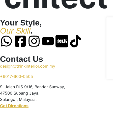
Your Style,
Our Skill
.
Contact Us
design@thinkinterior.com.my
+6017-603-0505
9, Jalan PJS 9/16, Bandar Sunway,
47500 Subang Jaya,
Selangor, Malaysia.
Get Directions