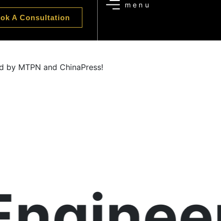
ok A Consultation
zed by MTPN and ChinaPress!
ngineer