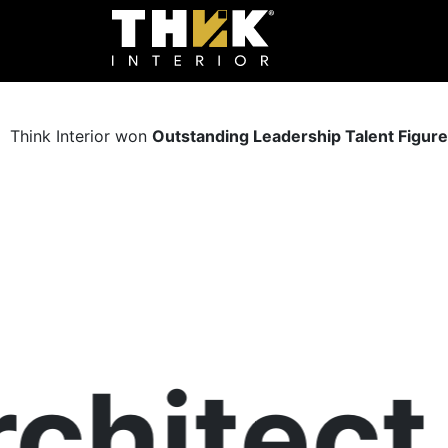
Think Interior won
Outstanding Leadership Talent Figur
hitect &