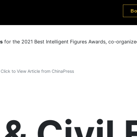
Bo
es
for the 2021 Best Intelligent Figures Awards, co-organi
Click to View Article from ChinaPress
 Civil E