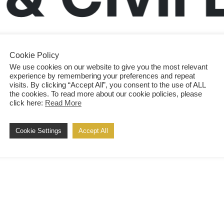
Cookie Policy
We use cookies on our website to give you the most relevant
experience by remembering your preferences and repeat
visits. By clicking “Accept All”, you consent to the use of ALL
the cookies. To read more about our cookie policies, please
click here:
Read More
Cookie Settings
Accept All