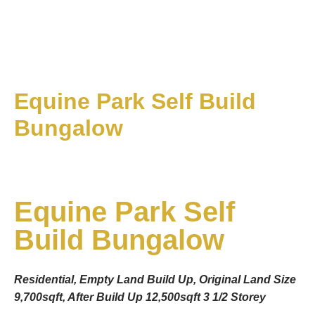
Equine Park Self Build
Bungalow
Equine Park Self
Build Bungalow
Residential, Empty Land Build Up, Original Land Size
9,700sqft, After Build Up 12,500sqft 3 1/2 Storey