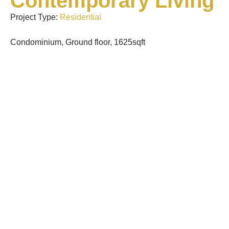
Contemporary Living
Project Type:
Residential
Condominium, Ground floor, 1625sqft