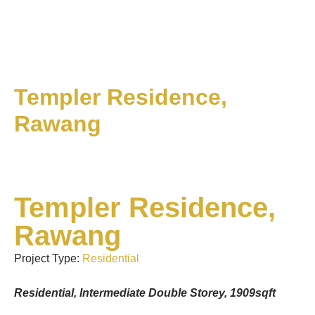
Templer Residence,
Rawang
Templer Residence,
Rawang
Project Type:
Residential
Residential, Intermediate Double Storey, 1909sqft