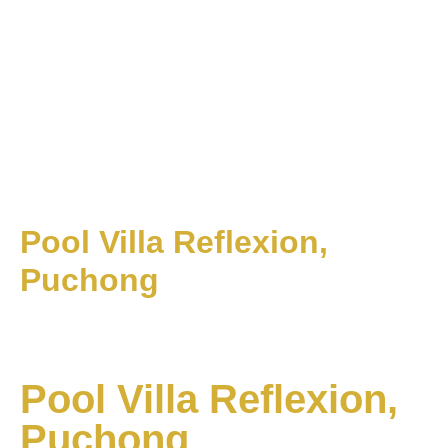
Pool Villa Reflexion,
Puchong
Pool Villa Reflexion,
Puchong