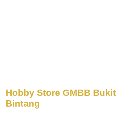
Hobby Store GMBB Bukit
Bintang