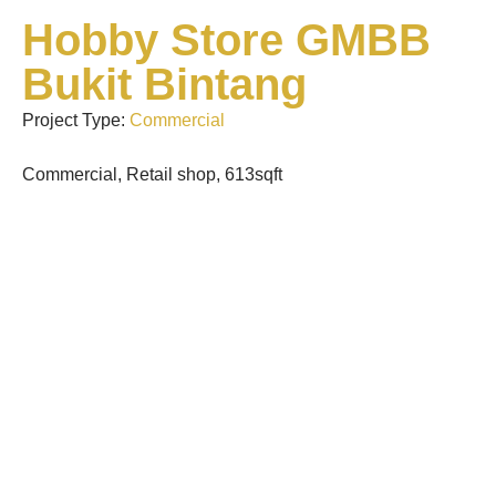
Hobby Store GMBB
Bukit Bintang
Project Type:
Commercial
Commercial, Retail shop, 613sqft
Premium Mansion Pet
Grooming