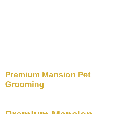
1
2
3
...
8
Next
Recent Posts
Think Interior SME100 2021 Awards
Recent Comments
Think Interior offers comprehensive interior design solutions,
creating beautifully crafted spaces for both private
residences and commercial.