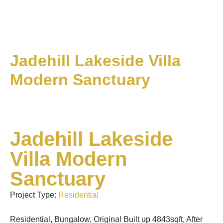
Jadehill Lakeside Villa
Modern Sanctuary
Jadehill Lakeside
Villa Modern
Sanctuary
Project Type:
Residential
Residential, Bungalow, Original Built up 4843sqft, After