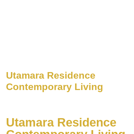
Utamara Residence
Contemporary Living
Utamara Residence