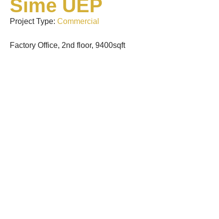
Sime UEP
Project Type:
Commercial
Factory Office, 2nd floor, 9400sqft