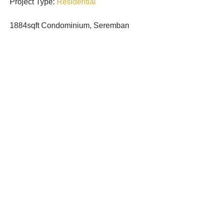
Project Type:
Residential
1884sqft
Condominium, Seremban