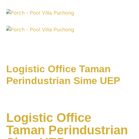
Logistic Office Taman
Perindustrian Sime UEP
Logistic Office
Taman Perindustrian