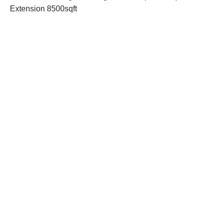
Extension 8500sqft