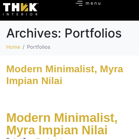
Archives:
Portfolios
Home
Portfolios
Modern Minimalist, Myra
Impian Nilai
Modern Minimalist,
Myra Impian Nilai