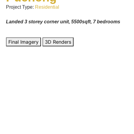
Project Type:
Residential
Landed 3 storey corner unit, 5500sqft, 7 bedrooms
Final Imagery
3D Renders