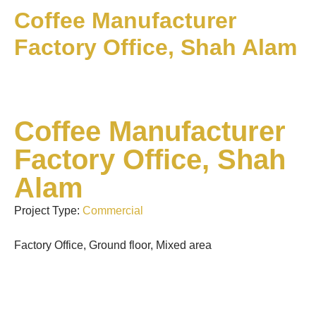
Coffee Manufacturer
Factory Office, Shah Alam
Coffee Manufacturer
Factory Office, Shah
Alam
Project Type:
Commercial
Factory Office, Ground floor, Mixed area