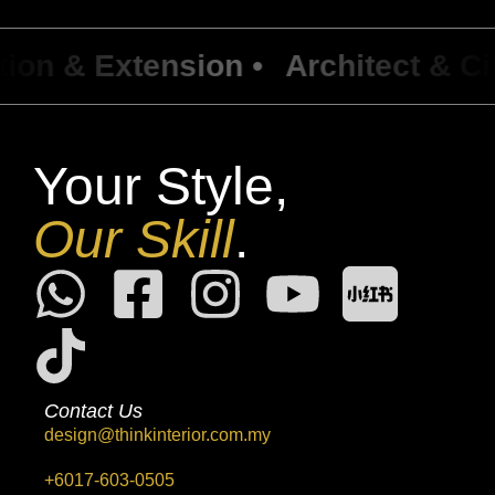
ion & Extension •
Architect & Ci
Your Style,
Our Skill
.
Contact Us
design@thinkinterior.com.my
+6017-603-0505