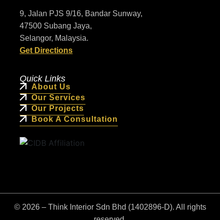
9, Jalan PJS 9/16, Bandar Sunway,
47500 Subang Jaya,
Selangor, Malaysia.
Get Directions
Quick Links
About Us
Our Services
Our Projects
Book A Consultation
© 2026 – Think Interior Sdn Bhd (1402896-D). All rights
reserved.