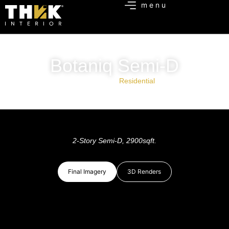
Botaniq Semi-D
Project Type:
Residential
2-Story Semi-D, 2900sqft.
Final Imagery
3D Renders