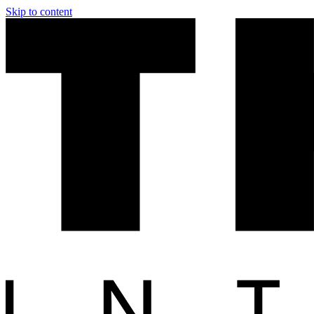
Skip to content