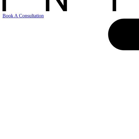
Book A Consultation