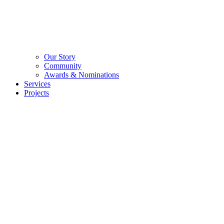
Our Story
Community
Awards & Nominations
Services
Projects