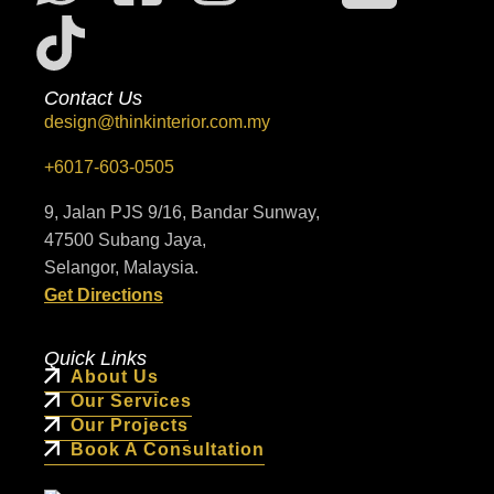
Contact Us
design@thinkinterior.com.my
+6017-603-0505
9, Jalan PJS 9/16, Bandar Sunway,
47500 Subang Jaya,
Selangor, Malaysia.
Get Directions
Quick Links
About Us
Our Services
Our Projects
Book A Consultation