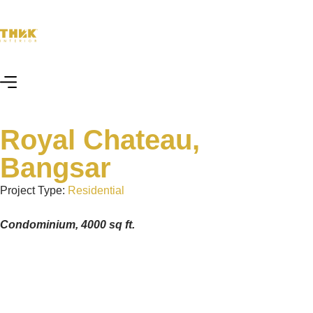
Royal Chateau,
Bangsar
Project Type:
Residential
Condominium, 4000 sq ft.