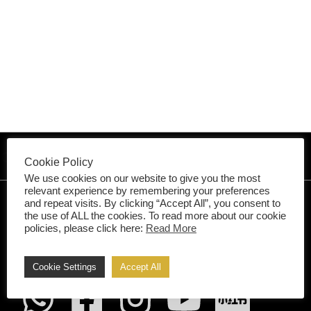
vation & Extension •
Architect 
Cookie Policy
We use cookies on our website to give you the most
relevant experience by remembering your preferences
and repeat visits. By clicking “Accept All”, you consent to
the use of ALL the cookies. To read more about our cookie
Your Style,
policies, please click here:
Read More
Our Skill
.
Cookie Settings
Accept All