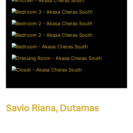
Savio Riana, Dutamas