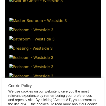
Cookie Policy
We use cookies on our website to give you the most
relevant experience by remembering your preferences
and repeat visits. By clicking “Accept All”, you consent to
the use of ALL the cookies. To read more about our cookie