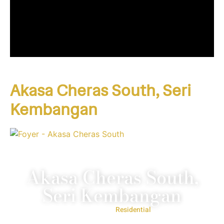
Akasa Cheras South, Seri
Kembangan
Akasa Cheras South,
Seri Kembangan
Project Type:
Residential