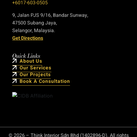
+6017-603-0505
9, Jalan PJS 9/16, Bandar Sunway,
47500 Subang Jaya,
Selangor, Malaysia.
Get Directions
Quick Links
About Us
Our Services
Our Projects
Book A Consultation
© 2026 – Think Interior Sdn Bhd (1402896-D). All rights