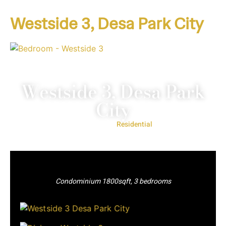
Westside 3, Desa Park City
Westside 3, Desa Park
City
Project Type:
Residential
Condominium 1800sqft, 3 bedrooms