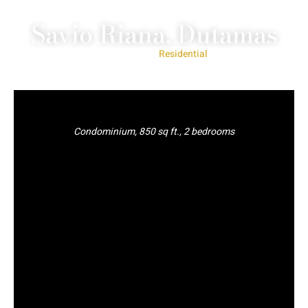
Savio Riana, Dutamas
Project Type:
Residential
Condominium, 850 sq ft., 2 bedrooms