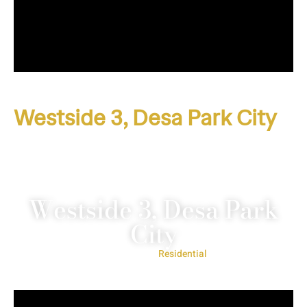
Westside 3, Desa Park City
Westside 3, Desa Park
City
Project Type:
Residential