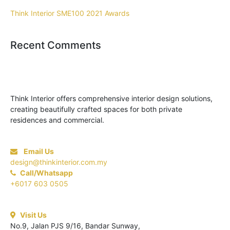
Think Interior SME100 2021 Awards
Recent Comments
Think Interior offers comprehensive interior design solutions,
creating beautifully crafted spaces for both private
residences and commercial.
Email Us
design@thinkinterior.com.my
Call/Whatsapp
+6017 603 0505
Visit Us
No.9, Jalan PJS 9/16, Bandar Sunway,