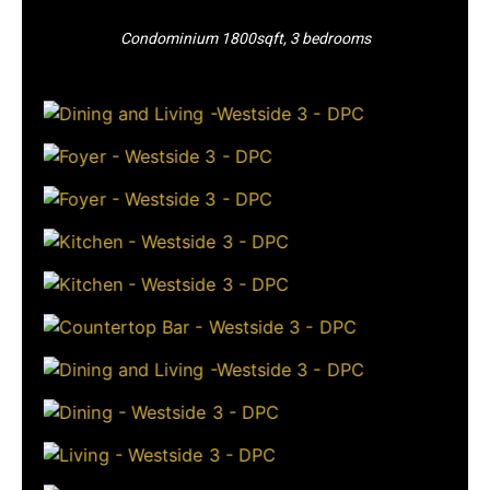
Condominium 1800sqft, 3 bedrooms