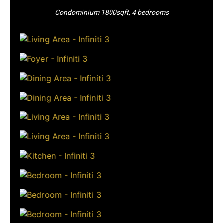
Condominium 1800sqft, 4 bedrooms