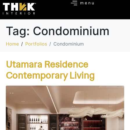
Tag:
Condominium
Home
Portfolios
Condominium
Utamara Residence
Contemporary Living