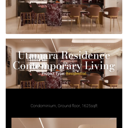
Utamara Residence
Contemporary Living
Project Type:
Residential
Condominium, Ground floor, 1625sqft