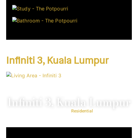
Infiniti 3, Kuala Lumpur
Infiniti 3, Kuala Lumpur
Project Type:
Residential