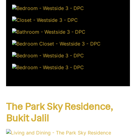
The Park Sky Residence,
Bukit Jalil