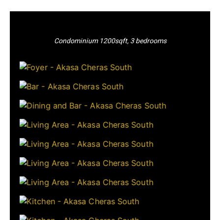
Condominium 1200sqft, 3 bedrooms