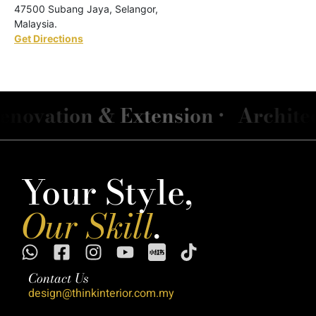
47500 Subang Jaya, Selangor,
Malaysia.
Get Directions
ation & Extension •
Architect &
Your Style,
Our Skill
.
Contact Us
design@thinkinterior.com.my