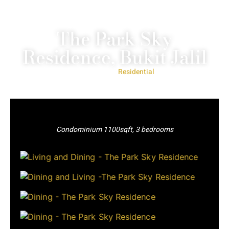
The Park Sky
Residence, Bukit Jalil
Project Type:
Residential
Condominium 1100sqft, 3 bedrooms