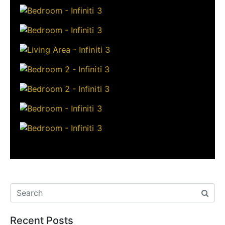
Recent Posts