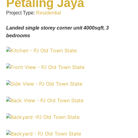
Petaling Jaya
Project Type:
Residential
Landed single storey corner unit 4000sqft, 3
bedrooms