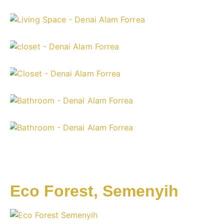
Eco Forest, Semenyih