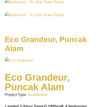
Eco Grandeur, Puncak
Alam
Eco Grandeur,
Puncak Alam
Project Type:
Residential
Landed 2-Story Semi-D 1950sqft, 4 bedrooms