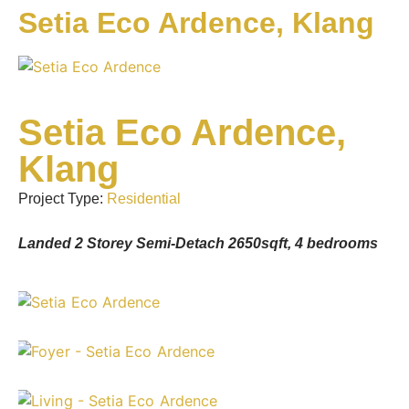
Setia Eco Ardence, Klang
Setia Eco Ardence,
Klang
Project Type:
Residential
Landed 2 Storey Semi-Detach 2650sqft, 4 bedrooms