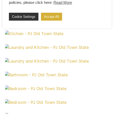
policies, please click here:
Read More
Cookie Settings
Accept All