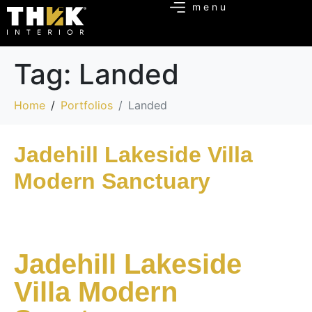
Tag:
Landed
Home
Portfolios
Landed
Jadehill Lakeside Villa
Modern Sanctuary
Jadehill Lakeside
Villa Modern