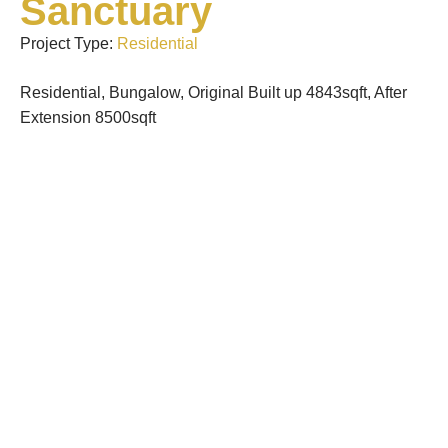
Sanctuary
Project Type:
Residential
Residential, Bungalow, Original Built up 4843sqft, After
Extension 8500sqft