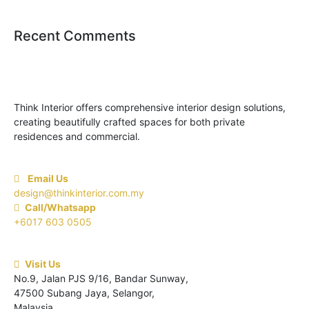
Recent Comments
Think Interior offers comprehensive interior design solutions,
creating beautifully crafted spaces for both private
residences and commercial.
Email Us
design@thinkinterior.com.my
Call/Whatsapp
+6017 603 0505
Visit Us
No.9, Jalan PJS 9/16, Bandar Sunway,
47500 Subang Jaya, Selangor,
Malaysia.