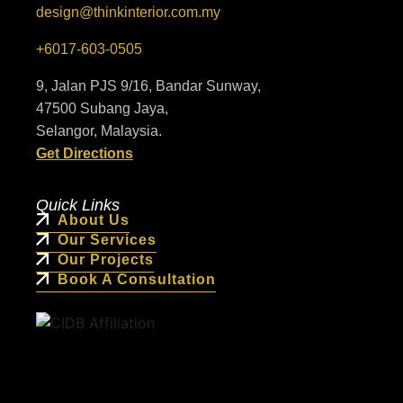
design@thinkinterior.com.my
+6017-603-0505
9, Jalan PJS 9/16, Bandar Sunway,
47500 Subang Jaya,
Selangor, Malaysia.
Get Directions
Quick Links
About Us
Our Services
Our Projects
Book A Consultation