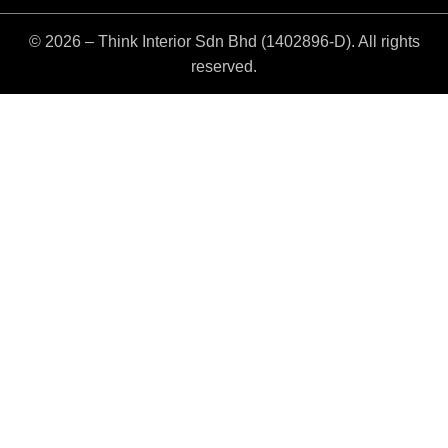
© 2026 – Think Interior Sdn Bhd (1402896-D). All rights
reserved.