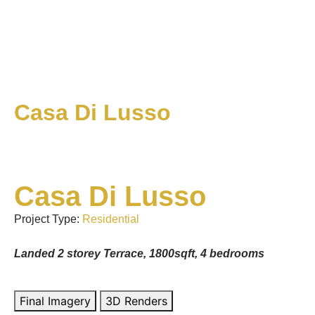
Casa Di Lusso
Casa Di Lusso
Project Type:
Residential
Landed 2 storey Terrace, 1800sqft, 4 bedrooms
Final Imagery
3D Renders