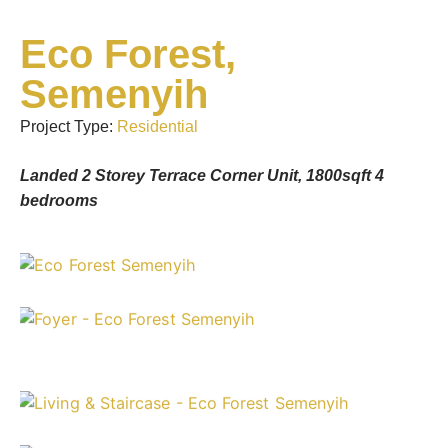
Eco Forest,
Semenyih
Project Type:
Residential
Landed 2 Storey Terrace Corner Unit, 1800sqft 4
bedrooms