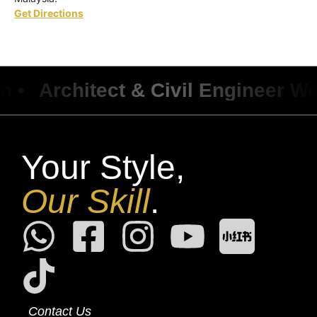
Get Directions
Architect & Civil Engineer Work 
Your Style,
Our Skill
.
Contact Us