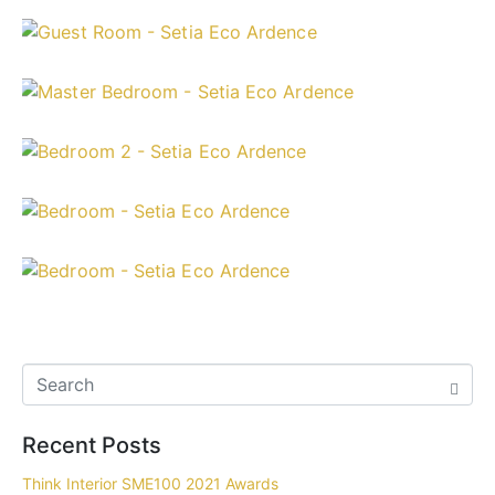
Recent Posts
Think Interior SME100 2021 Awards