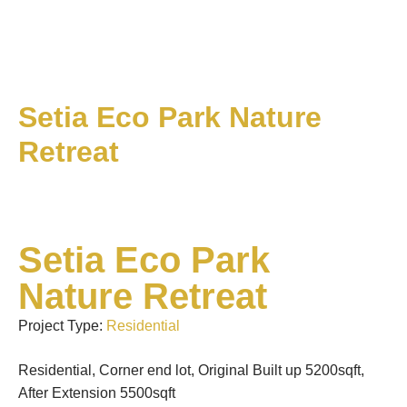
Setia Eco Park Nature
Retreat
Setia Eco Park
Nature Retreat
Project Type:
Residential
Residential, Corner end lot, Original Built up 5200sqft,
After Extension 5500sqft