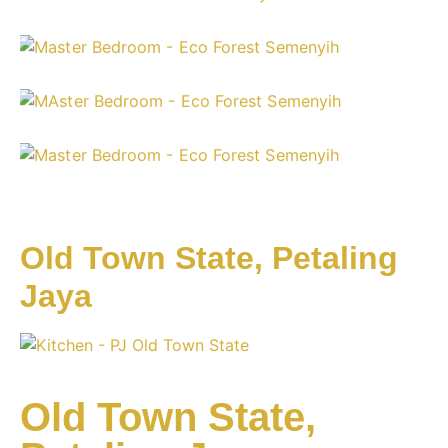
Old Town State, Petaling
Jaya
Old Town State,