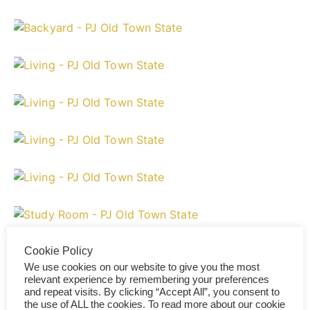
Cookie Policy
We use cookies on our website to give you the most
relevant experience by remembering your preferences
and repeat visits. By clicking “Accept All”, you consent to
the use of ALL the cookies. To read more about our cookie